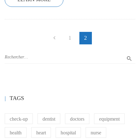
1
2
TAGS
check-up
dentist
doctors
equipment
health
heart
hospital
nurse