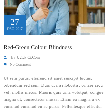
27
DÉC, 2017
Red-Green Colour Blindness
By
U2ick-Ci.com
No Comment
Ut sem purus, eleifend sit amet suscipit luctus,
bibendum sed sem. Duis ut nisi lobortis, ornare arcu
vel, mollis metus. Mauris quis urna volutpat, congue
magna ut, consectetur massa. Etiam eu magna a ex
euismod euismod eu ac purus. Pellentesque efficitur