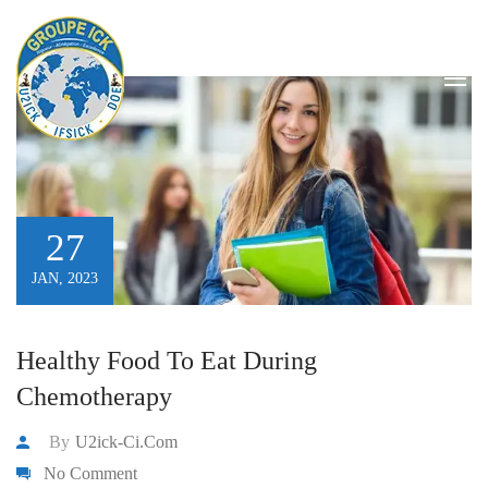
stomachache
HOME
/
STOMACHACHE
/
PAGE 2
27
JAN, 2023
Healthy Food To Eat During
Chemotherapy
By
U2ick-Ci.com
No Comment