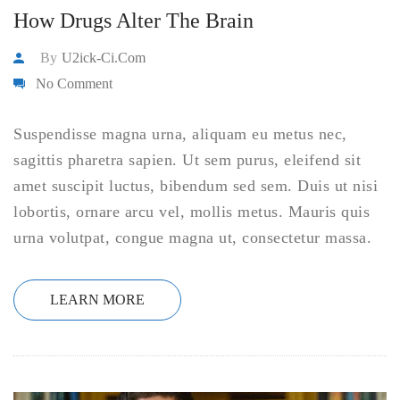
How Drugs Alter The Brain
By
U2ick-Ci.com
No Comment
Suspendisse magna urna, aliquam eu metus nec,
sagittis pharetra sapien. Ut sem purus, eleifend sit
amet suscipit luctus, bibendum sed sem. Duis ut nisi
lobortis, ornare arcu vel, mollis metus. Mauris quis
urna volutpat, congue magna ut, consectetur massa.
LEARN MORE