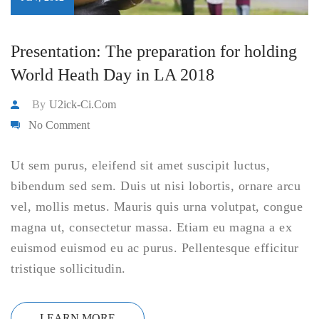
Presentation: The preparation for holding
World Heath Day in LA 2018
By
U2ick-Ci.com
No Comment
Ut sem purus, eleifend sit amet suscipit luctus,
bibendum sed sem. Duis ut nisi lobortis, ornare arcu
vel, mollis metus. Mauris quis urna volutpat, congue
magna ut, consectetur massa. Etiam eu magna a ex
euismod euismod eu ac purus. Pellentesque efficitur
tristique sollicitudin.
LEARN MORE