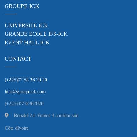
GROUPE ICK
UNIVERSITE ICK
GRANDE ECOLE IFS-ICK
EVENT HALL ICK
CONTACT
(+225)07 58 36 70 20
info@groupeick.com
(+225) 0758367020
Bouaké Air France 3 corridor sud
Côte dIvoire