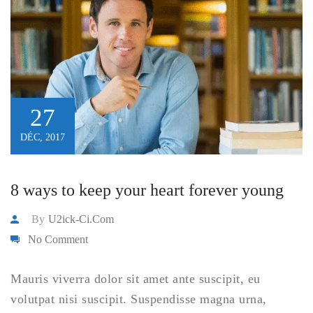
27
DÉC, 2017
8 ways to keep your heart forever young
By
U2ick-Ci.com
No Comment
Mauris viverra dolor sit amet ante suscipit, eu
volutpat nisi suscipit. Suspendisse magna urna,