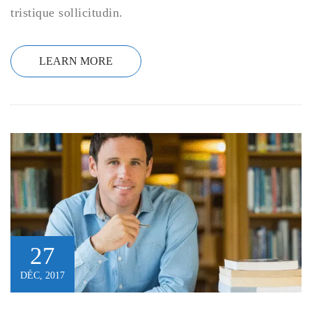
tristique sollicitudin.
LEARN MORE
27
DÉC, 2017