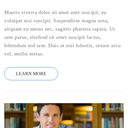
Mauris viverra dolor sit amet ante suscipit, eu
volutpat nisi suscipit. Suspendisse magna urna,
aliquam eu metus nec, sagittis pharetra sapien. Ut
sem purus, eleifend sit amet suscipit luctus,
bibendum sed sem. Duis ut nisi lobortis, ornare arcu
vel, mollis metus.
LEARN MORE