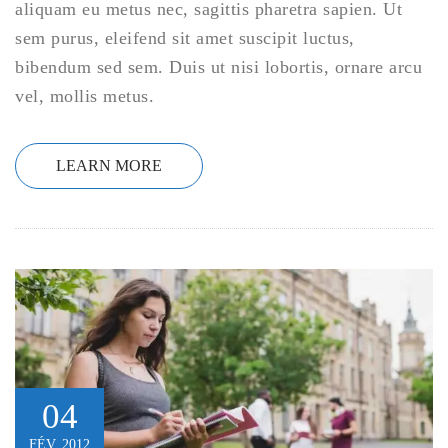
aliquam eu metus nec, sagittis pharetra sapien. Ut
sem purus, eleifend sit amet suscipit luctus,
bibendum sed sem. Duis ut nisi lobortis, ornare arcu
vel, mollis metus.
LEARN MORE
04
FÉV, 2012