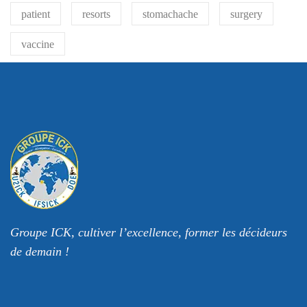
patient
resorts
stomachache
surgery
vaccine
Groupe ICK, cultiver l’excellence, former les décideurs
de demain !