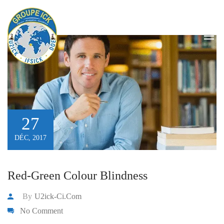
equipment
HOME
/
EQUIPMENT
/
PAGE 2
27
DÉC, 2017
Red-Green Colour Blindness
By
U2ick-Ci.com
No Comment