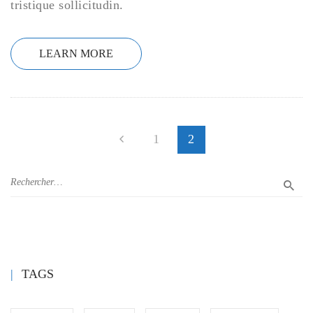
tristique sollicitudin.
LEARN MORE
1
2
TAGS