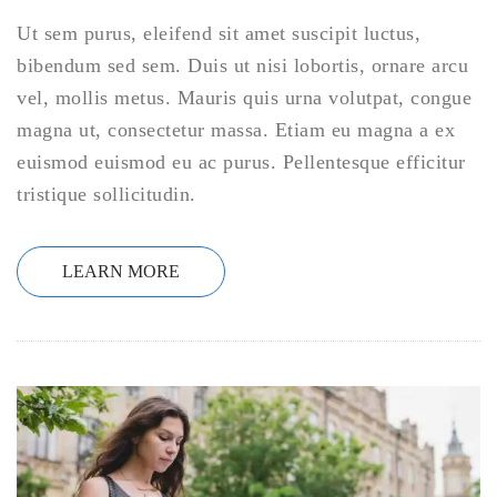
Ut sem purus, eleifend sit amet suscipit luctus,
bibendum sed sem. Duis ut nisi lobortis, ornare arcu
vel, mollis metus. Mauris quis urna volutpat, congue
magna ut, consectetur massa. Etiam eu magna a ex
euismod euismod eu ac purus. Pellentesque efficitur
tristique sollicitudin.
LEARN MORE