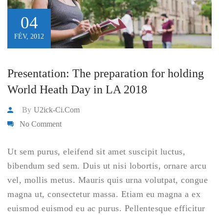
04
FÉV, 2012
Presentation: The preparation for holding
World Heath Day in LA 2018
By
U2ick-Ci.com
No Comment
Ut sem purus, eleifend sit amet suscipit luctus,
bibendum sed sem. Duis ut nisi lobortis, ornare arcu
vel, mollis metus. Mauris quis urna volutpat, congue
magna ut, consectetur massa. Etiam eu magna a ex
euismod euismod eu ac purus. Pellentesque efficitur