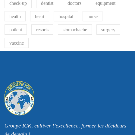
check-up
dentist
doctors
equipment
health
heart
hospital
nurse
patient
resorts
stomachache
surgery
vaccine
Groupe ICK, cultiver l’excellence, former les décideurs
de demain !