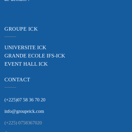
GROUPE ICK
UNIVERSITE ICK
GRANDE ECOLE IFS-ICK
EVENT HALL ICK
CONTACT
(+225)07 58 36 70 20
info@groupeick.com
(+225) 0758367020