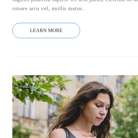
ornare arcu vel, mollis metus.
LEARN MORE