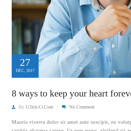
27
DÉC, 2017
8 ways to keep your heart fore
By
U2ick-Ci.com
No Comment
Mauris viverra dolor sit amet ante suscipit, eu volu
sagittis pharetra sapien. Ut sem purus, eleifend sit 