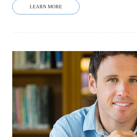
LEARN MORE