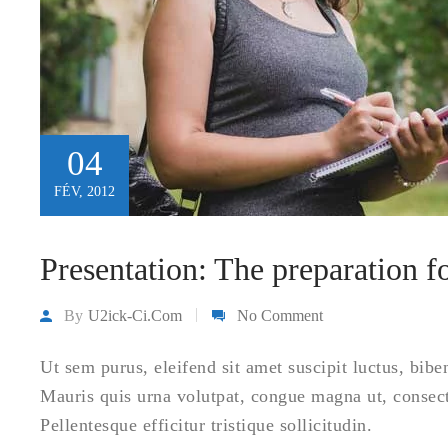
04
FÉV, 2012
Presentation: The preparation 
By
U2ick-Ci.com
No Comment
Ut sem purus, eleifend sit amet suscipit luctus, bibe
Mauris quis urna volutpat, congue magna ut, consec
Pellentesque efficitur tristique sollicitudin.