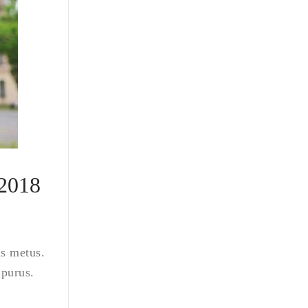
 2018
is metus.
 purus.