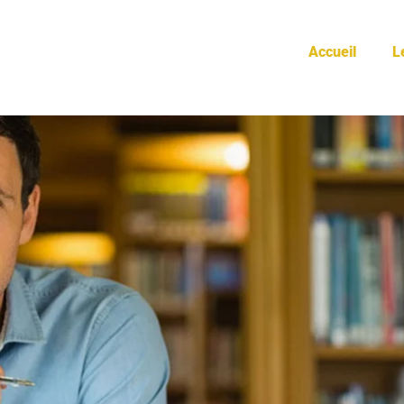
doctors
Accueil
L
HOME
/
DOCTORS
/
PAGE 2