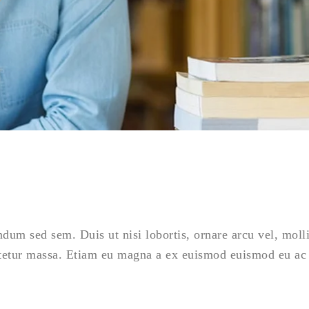
ndum sed sem. Duis ut nisi lobortis, ornare arcu vel, moll
tetur massa. Etiam eu magna a ex euismod euismod eu ac