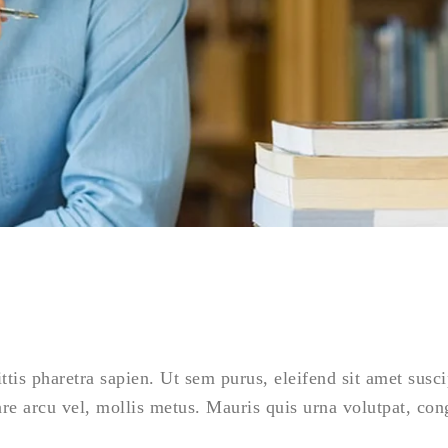
is pharetra sapien. Ut sem purus, eleifend sit amet susci
are arcu vel, mollis metus. Mauris quis urna volutpat, co