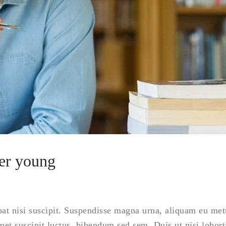
ver young
tpat nisi suscipit. Suspendisse magna urna, aliquam eu met
amet suscipit luctus, bibendum sed sem. Duis ut nisi lobort