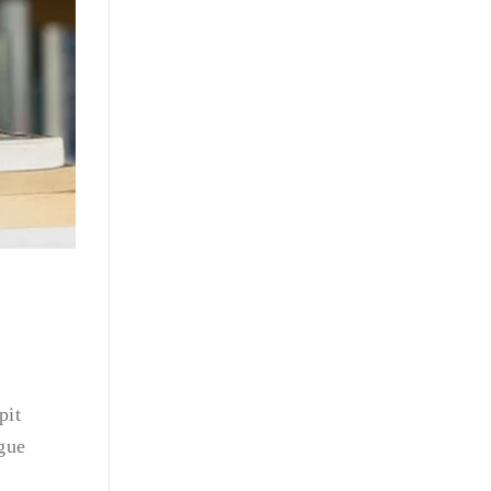
pit
ngue