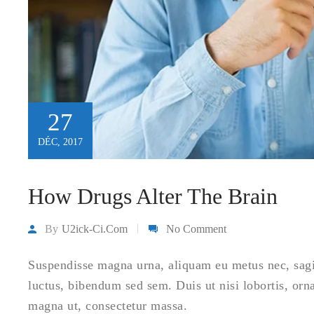
27
DÉC, 2017
How Drugs Alter The Brain
By
U2ick-Ci.com
No Comment
Suspendisse magna urna, aliquam eu metus nec, sagitt
luctus, bibendum sed sem. Duis ut nisi lobortis, orn
magna ut, consectetur massa.