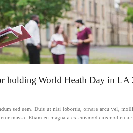
for holding World Heath Day in LA
ndum sed sem. Duis ut nisi lobortis, ornare arcu vel, moll
tetur massa. Etiam eu magna a ex euismod euismod eu ac