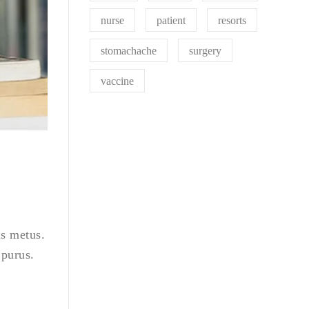
nurse
patient
resorts
stomachache
surgery
vaccine
is metus.
 purus.