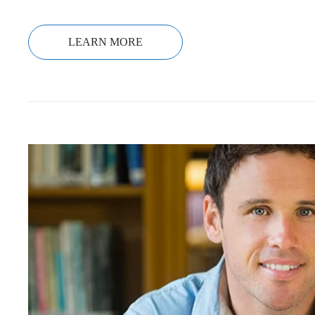
LEARN MORE