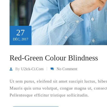
27
DÉC, 2017
Red-Green Colour Blindness
By
U2ick-Ci.com
No Comment
Ut sem purus, eleifend sit amet suscipit luctus, bibe
Mauris quis urna volutpat, congue magna ut, consec
Pellentesque efficitur tristique sollicitudin.