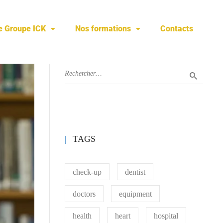
e Groupe ICK
Nos formations
Contacts
TAGS
check-up
dentist
doctors
equipment
health
heart
hospital