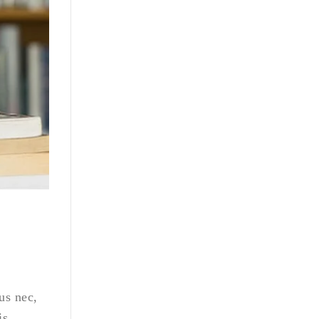
us nec,
is,