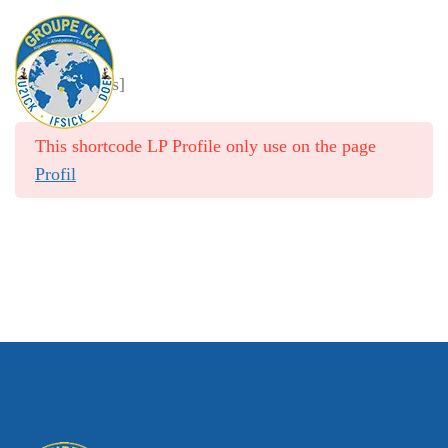
Membership Levels
[pmpro_levels]
HOME
/
MEMBERSHIP ACCOUNT
/
MEMBERSHIP LEVELS
This shortcode LP Profile only use on the page
Profil