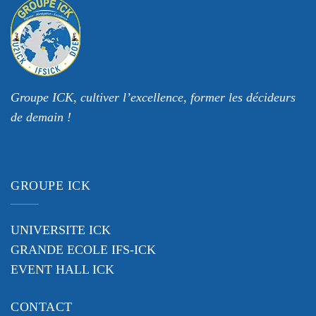
Groupe ICK, cultiver l’excellence, former les décideurs
de demain !
GROUPE ICK
UNIVERSITE ICK
GRANDE ECOLE IFS-ICK
EVENT HALL ICK
CONTACT