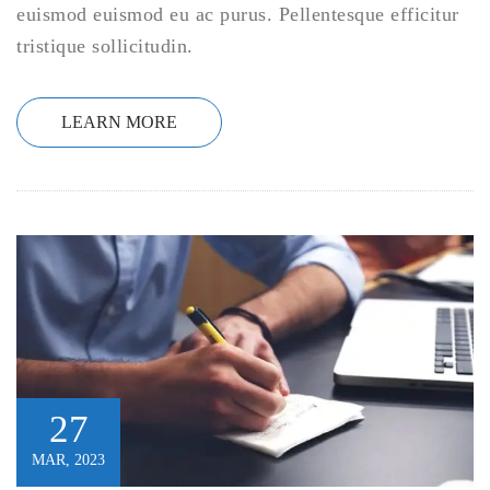
euismod euismod eu ac purus. Pellentesque efficitur
tristique sollicitudin.
LEARN MORE
27
MAR, 2023