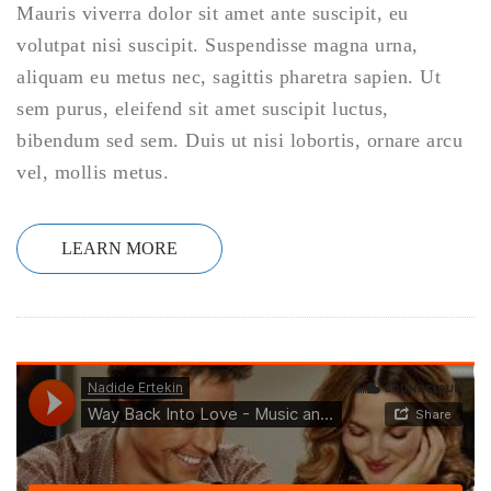
Mauris viverra dolor sit amet ante suscipit, eu
volutpat nisi suscipit. Suspendisse magna urna,
aliquam eu metus nec, sagittis pharetra sapien. Ut
sem purus, eleifend sit amet suscipit luctus,
bibendum sed sem. Duis ut nisi lobortis, ornare arcu
vel, mollis metus.
LEARN MORE