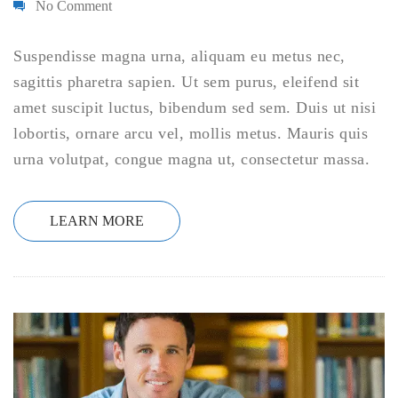
No Comment
Suspendisse magna urna, aliquam eu metus nec,
sagittis pharetra sapien. Ut sem purus, eleifend sit
amet suscipit luctus, bibendum sed sem. Duis ut nisi
lobortis, ornare arcu vel, mollis metus. Mauris quis
urna volutpat, congue magna ut, consectetur massa.
LEARN MORE