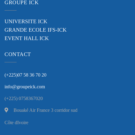
GROUPE ICK
UNIVERSITE ICK
GRANDE ECOLE IFS-ICK
EVENT HALL ICK
CONTACT
(+225)07 58 36 70 20
info@groupeick.com
(+225) 0758367020
Bouaké Air France 3 corridor sud
Côte dIvoire