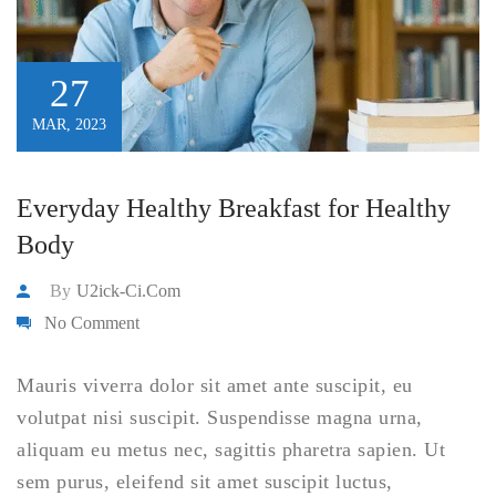
27
MAR, 2023
Everyday Healthy Breakfast for Healthy
Body
By
U2ick-Ci.com
No Comment
Mauris viverra dolor sit amet ante suscipit, eu
volutpat nisi suscipit. Suspendisse magna urna,
aliquam eu metus nec, sagittis pharetra sapien. Ut
sem purus, eleifend sit amet suscipit luctus,