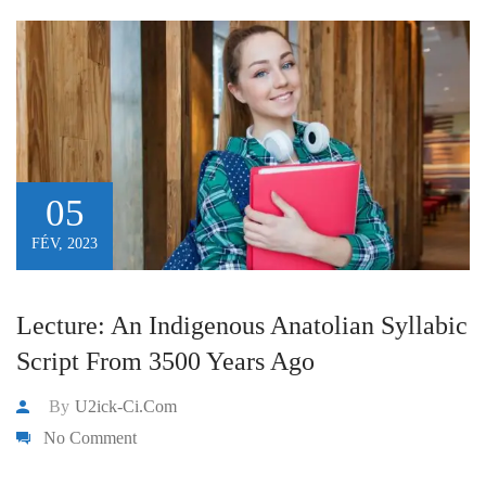
05
FÉV, 2023
Lecture: An Indigenous Anatolian Syllabic
Script From 3500 Years Ago
By
U2ick-Ci.com
No Comment