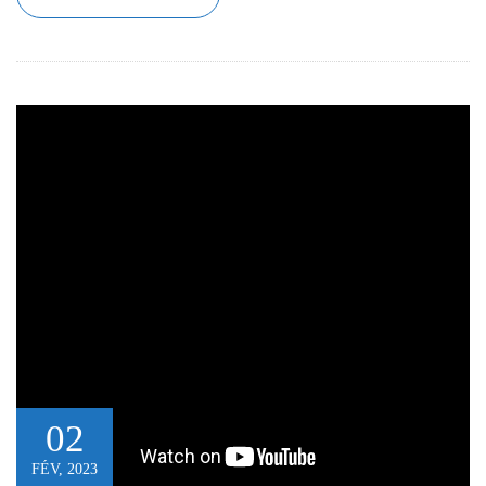
02
FÉV, 2023