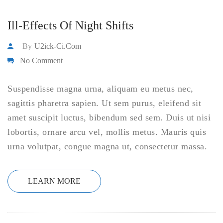
Ill-Effects Of Night Shifts
By
U2ick-Ci.com
No Comment
Suspendisse magna urna, aliquam eu metus nec,
sagittis pharetra sapien. Ut sem purus, eleifend sit
amet suscipit luctus, bibendum sed sem. Duis ut nisi
lobortis, ornare arcu vel, mollis metus. Mauris quis
urna volutpat, congue magna ut, consectetur massa.
LEARN MORE