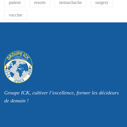
patient
resorts
stomachache
surgery
vaccine
Groupe ICK, cultiver l’excellence, former les décideurs
de demain !