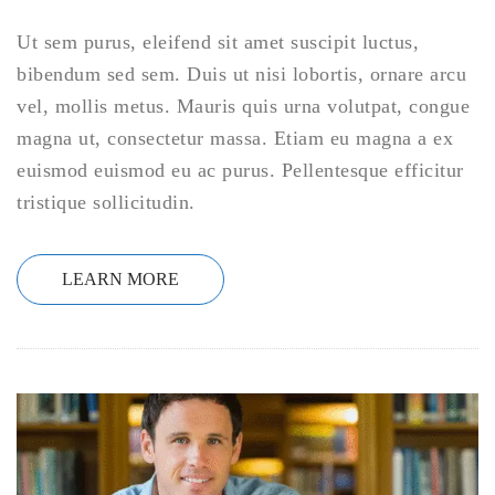
Ut sem purus, eleifend sit amet suscipit luctus,
bibendum sed sem. Duis ut nisi lobortis, ornare arcu
vel, mollis metus. Mauris quis urna volutpat, congue
magna ut, consectetur massa. Etiam eu magna a ex
euismod euismod eu ac purus. Pellentesque efficitur
tristique sollicitudin.
LEARN MORE