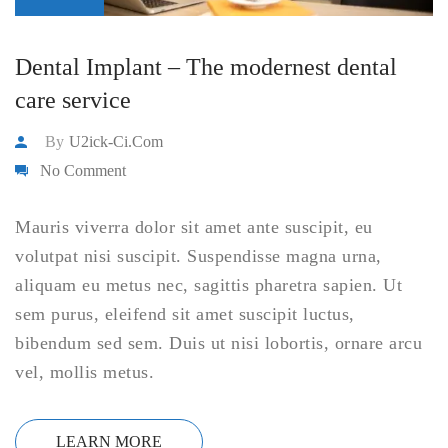
Dental Implant – The modernest dental
care service
By
U2ick-Ci.com
No Comment
Mauris viverra dolor sit amet ante suscipit, eu
volutpat nisi suscipit. Suspendisse magna urna,
aliquam eu metus nec, sagittis pharetra sapien. Ut
sem purus, eleifend sit amet suscipit luctus,
bibendum sed sem. Duis ut nisi lobortis, ornare arcu
vel, mollis metus.
LEARN MORE