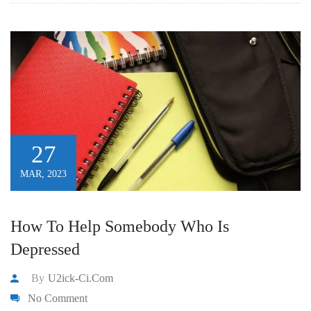
27
MAR, 2023
How To Help Somebody Who Is
Depressed
By
U2ick-Ci.com
No Comment