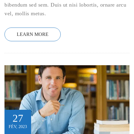
bibendum sed sem. Duis ut nisi lobortis, ornare arcu
vel, mollis metus.
LEARN MORE
27
FÉV, 2023