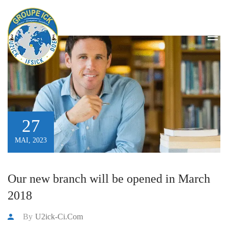
Blog
HOME
/
BLOG
27
MAI, 2023
Our new branch will be opened in March
2018
By
U2ick-Ci.com