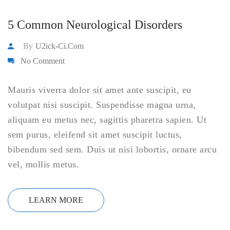
5 Common Neurological Disorders
By
U2ick-Ci.com
No Comment
Mauris viverra dolor sit amet ante suscipit, eu
volutpat nisi suscipit. Suspendisse magna urna,
aliquam eu metus nec, sagittis pharetra sapien. Ut
sem purus, eleifend sit amet suscipit luctus,
bibendum sed sem. Duis ut nisi lobortis, ornare arcu
vel, mollis metus.
LEARN MORE