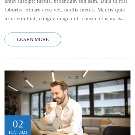
amet suscipit luctus, bibendum sed sem. Duis ut nisi
lobortis, ornare arcu vel, mollis metus. Mauris quis
urna volutpat, congue magna ut, consectetur massa.
LEARN MORE
02
FÉV, 2023