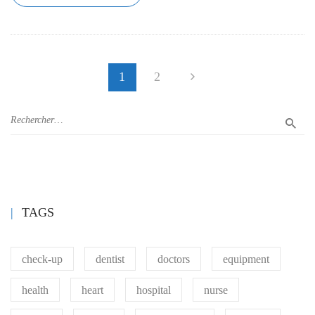
1
2
TAGS
check-up
dentist
doctors
equipment
health
heart
hospital
nurse