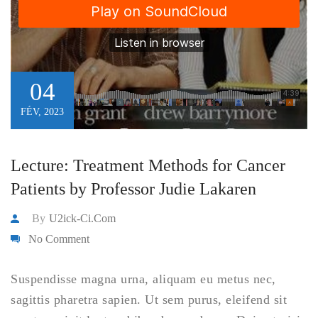
04
FÉV, 2023
Lecture: Treatment Methods for Cancer
Patients by Professor Judie Lakaren
By
U2ick-Ci.com
No Comment
Suspendisse magna urna, aliquam eu metus nec,
sagittis pharetra sapien. Ut sem purus, eleifend sit