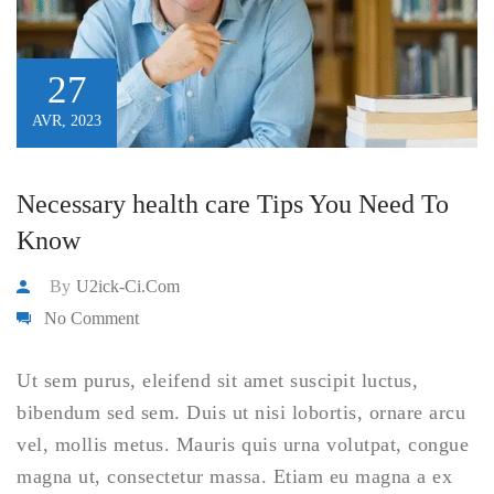
27
AVR, 2023
Necessary health care Tips You Need To
Know
By
U2ick-Ci.com
No Comment
Ut sem purus, eleifend sit amet suscipit luctus,
bibendum sed sem. Duis ut nisi lobortis, ornare arcu
vel, mollis metus. Mauris quis urna volutpat, congue
magna ut, consectetur massa. Etiam eu magna a ex