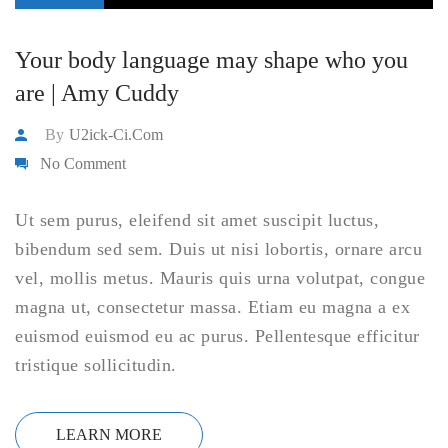
Your body language may shape who you
are | Amy Cuddy
By
U2ick-Ci.com
No Comment
Ut sem purus, eleifend sit amet suscipit luctus,
bibendum sed sem. Duis ut nisi lobortis, ornare arcu
vel, mollis metus. Mauris quis urna volutpat, congue
magna ut, consectetur massa. Etiam eu magna a ex
euismod euismod eu ac purus. Pellentesque efficitur
tristique sollicitudin.
LEARN MORE